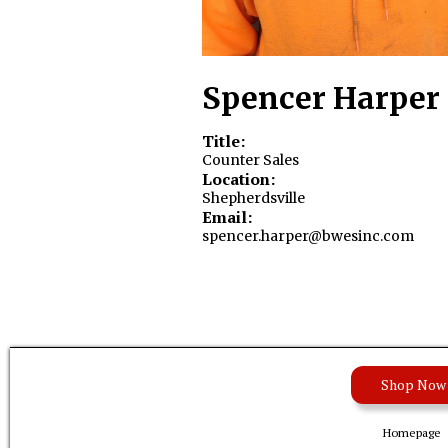
Spencer Harper
Title:
Counter Sales
Location:
Shepherdsville
Email:
spencer.harper@bwesinc.com
Shop Now
Homepage