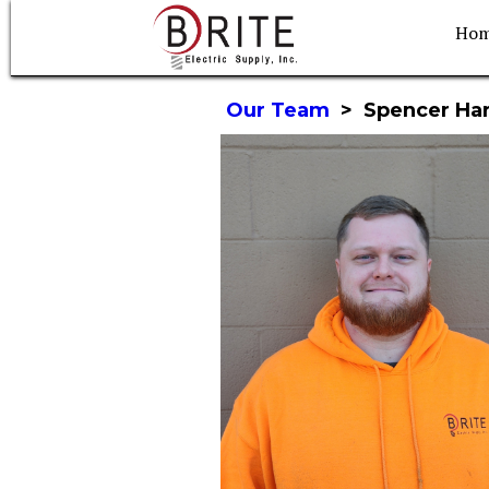
Ho
Our Team
>
Spencer Ha