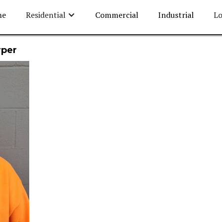
me
Residential
Commercial
Industrial
Lo
rper