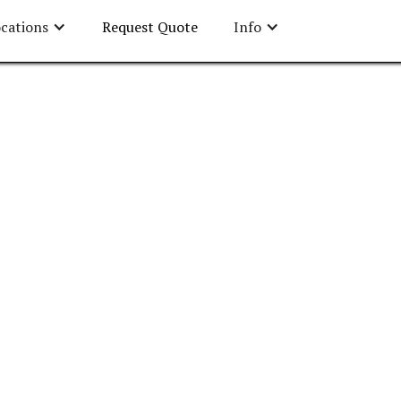
cations
Request Quote
Info