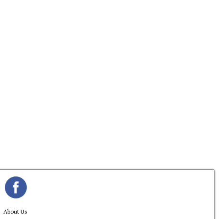
About Us