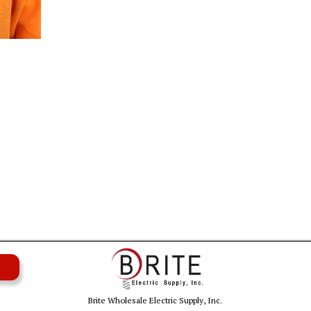
Brite Wholesale Electric Supply, Inc.