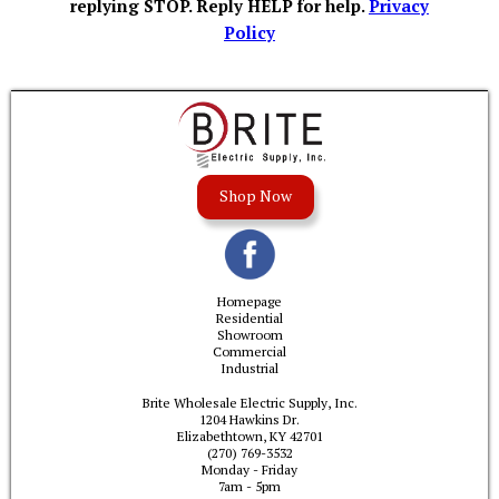
replying STOP. Reply HELP for help.
Privacy
Policy
Shop Now
Homepage
Residential
Showroom
Commercial
Industrial
Brite Wholesale Electric Supply, Inc.
1204 Hawkins Dr.
Elizabethtown, KY 42701
(270) 769-3532
Monday - Friday
7am - 5pm