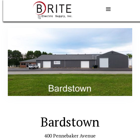
Bardstown
400 Pennebaker Avenue