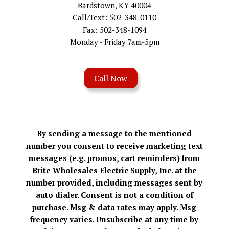
Bardstown, KY 40004
Call/Text: 502-348-0110
Fax: 502-348-1094
Monday - Friday 7am-5pm
Call Now
By sending a message to the mentioned
number you consent to receive marketing text
messages (e.g. promos, cart reminders) from
Brite Wholesales Electric Supply, Inc. at the
number provided, including messages sent by
auto dialer. Consent is not a condition of
purchase. Msg & data rates may apply. Msg
frequency varies. Unsubscribe at any time by