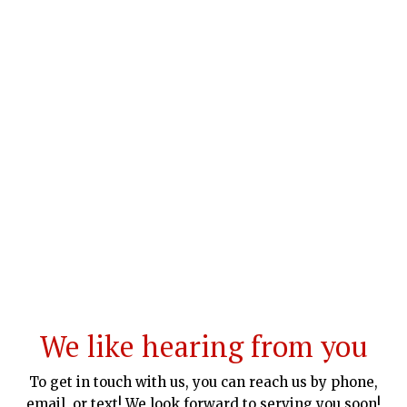
We like hearing from you
To get in touch with us, you can reach us by phone,
email, or text! We look forward to serving you soon!