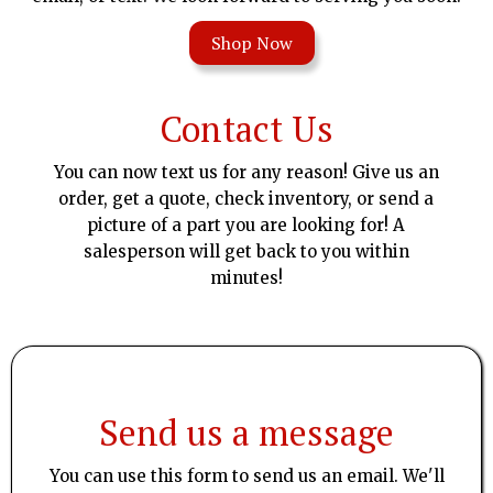
Shop Now
Contact Us
You can now text us for any reason! Give us an
order, get a quote, check inventory, or send a
picture of a part you are looking for! A
salesperson will get back to you within
minutes!
Send us a message
You can use this form to send us an email. We'll