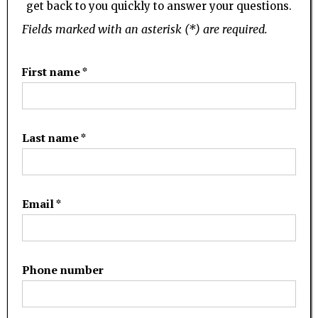
get back to you quickly to answer your questions.
Fields marked with an asterisk (*) are required.
First name *
Last name *
Email *
Phone number