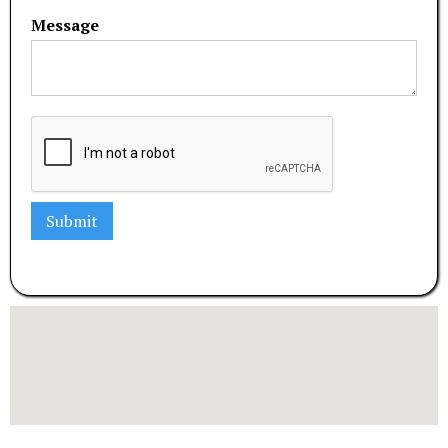
Message