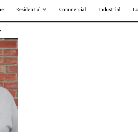
me
Residential
Commercial
Industrial
Lo
w