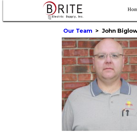
Ho
Our Team
>
John Biglo