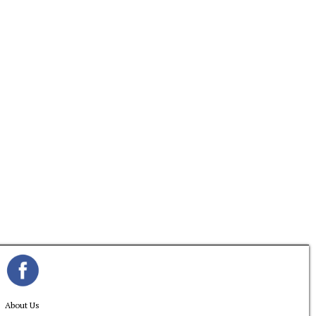
About Us