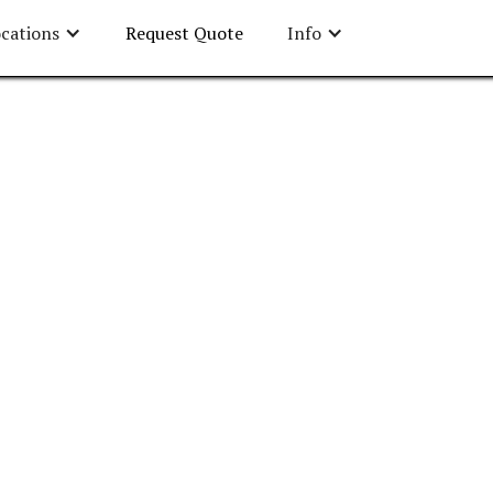
cations
Request Quote
Info