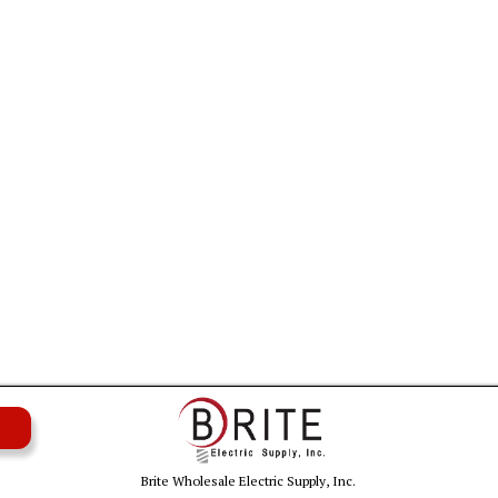
Brite Wholesale Electric Supply, Inc.