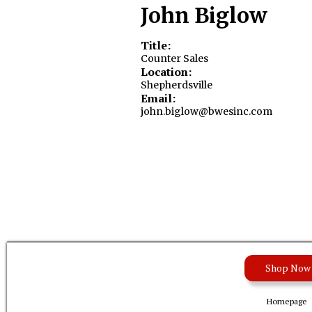
John Biglow
Title:
Counter Sales
Location:
Shepherdsville
Email:
john.biglow@bwesinc.com
Shop Now
Homepage